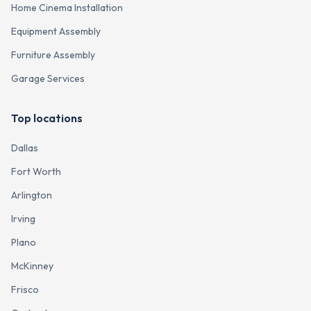
Home Cinema Installation
Equipment Assembly
Furniture Assembly
Garage Services
Top locations
Dallas
Fort Worth
Arlington
Irving
Plano
McKinney
Frisco