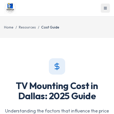
Home
/
Resources
/
Cost Guide
TV Mounting Cost in
Dallas: 2025 Guide
Understanding the factors that influence the price