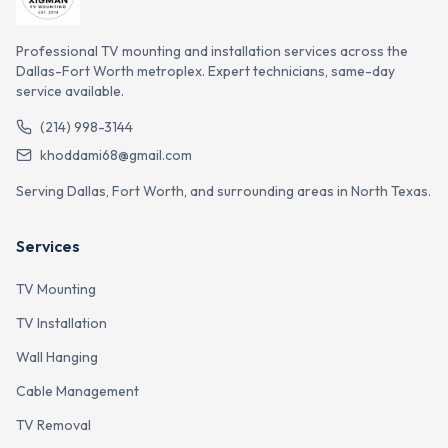
Professional TV mounting and installation services across the
Dallas-Fort Worth metroplex. Expert technicians, same-day
service available.
(214) 998-3144
khoddami68@gmail.com
Serving Dallas, Fort Worth, and surrounding areas in North Texas.
Services
TV Mounting
TV Installation
Wall Hanging
Cable Management
TV Removal