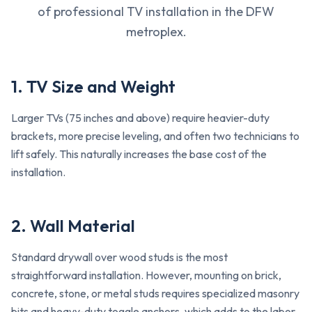
of professional TV installation in the DFW
metroplex.
1. TV Size and Weight
Larger TVs (75 inches and above) require heavier-duty
brackets, more precise leveling, and often two technicians to
lift safely. This naturally increases the base cost of the
installation.
2. Wall Material
Standard drywall over wood studs is the most
straightforward installation. However, mounting on brick,
concrete, stone, or metal studs requires specialized masonry
bits and heavy-duty toggle anchors, which adds to the labor