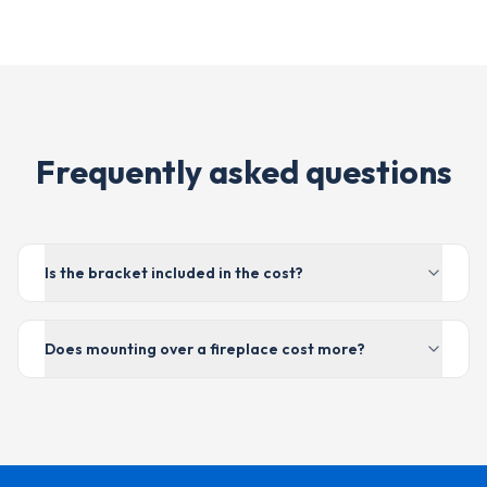
Frequently asked questions
Is the bracket included in the cost?
Does mounting over a fireplace cost more?