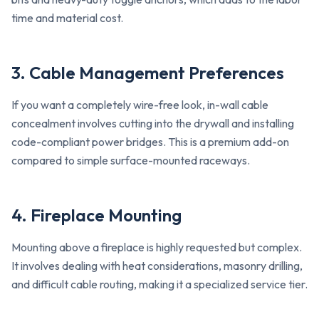
time and material cost.
3. Cable Management Preferences
If you want a completely wire-free look, in-wall cable
concealment involves cutting into the drywall and installing
code-compliant power bridges. This is a premium add-on
compared to simple surface-mounted raceways.
4. Fireplace Mounting
Mounting above a fireplace is highly requested but complex.
It involves dealing with heat considerations, masonry drilling,
and difficult cable routing, making it a specialized service tier.