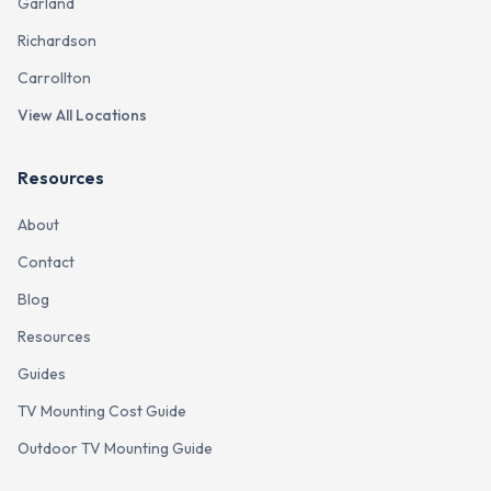
Garland
Richardson
Carrollton
View All Locations
Resources
About
Contact
Blog
Resources
Guides
TV Mounting Cost Guide
Outdoor TV Mounting Guide