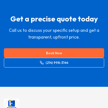
Get a precise quote today
Call us to discuss your specific setup and get a
transparent, upfront price.
Book Now
(214) 998-3144