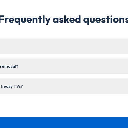
Frequently asked question
r removal?
r heavy TVs?