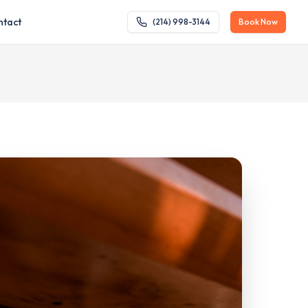
ntact
(214) 998-3144
Book Now