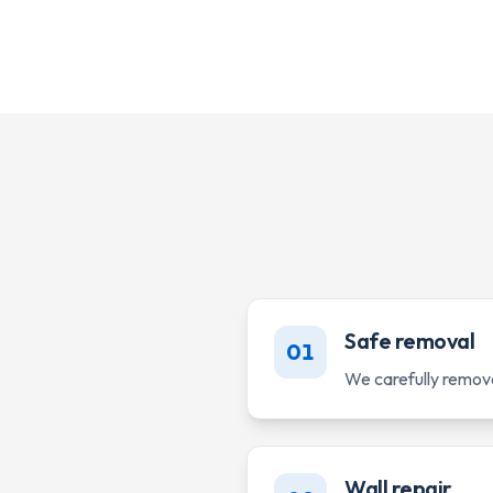
Safe removal
01
We carefully remov
Wall repair