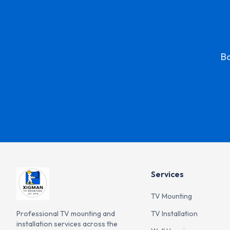
Bo
Services
TV Mounting
Professional TV mounting and
TV Installation
installation services across the