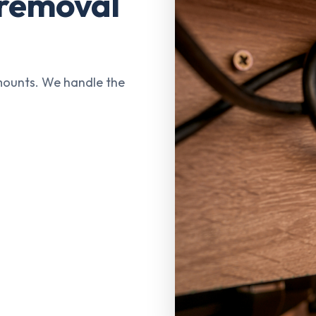
 removal
mounts. We handle the