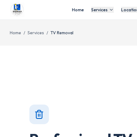
Home
Services
Locatio
Home
/
Services
/
TV Removal