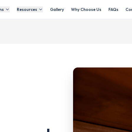
ns
Resources
Gallery
Why Choose Us
FAQs
Co