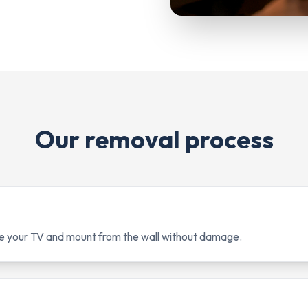
Our removal process
e your TV and mount from the wall without damage.