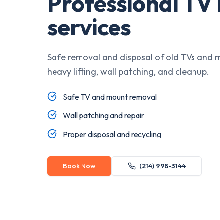
Professional TV
services
Safe removal and disposal of old TVs and 
heavy lifting, wall patching, and cleanup.
Safe TV and mount removal
Wall patching and repair
Proper disposal and recycling
Book Now
(214) 998-3144