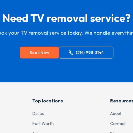
Need TV removal service?
ok your TV removal service today. We handle everythi
Book Now
(214) 998-3144
Top locations
Resource
Dallas
About
Fort Worth
Contact