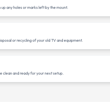
up any holes or marks left by the mount.
sposal or recycling of your old TV and equipment.
 clean and ready for your next setup.