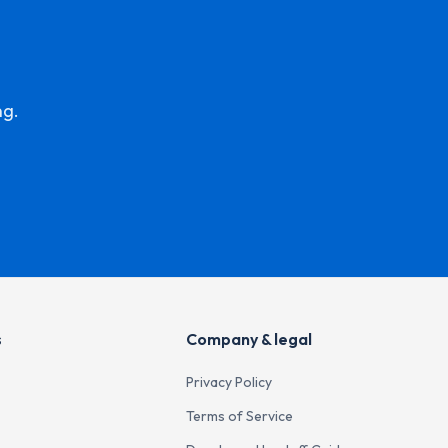
ng.
s
Company & legal
Privacy Policy
Terms of Service