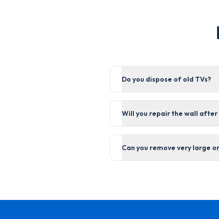
Do you dispose of old TVs?
Will you repair the wall afte
Can you remove very large o