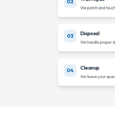
02
We patch and touch 
Disposal
03
We handle proper di
Cleanup
04
We leave your space