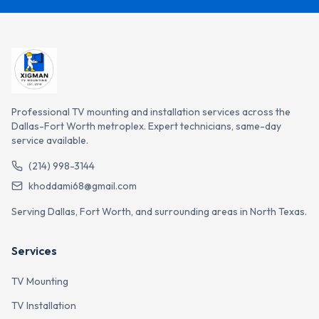
Professional TV mounting and installation services across the
Dallas-Fort Worth metroplex. Expert technicians, same-day
service available.
(214) 998-3144
khoddami68@gmail.com
Serving Dallas, Fort Worth, and surrounding areas in North Texas.
Services
TV Mounting
TV Installation