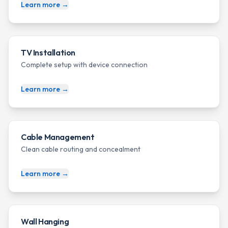
Learn more →
TV Installation
Complete setup with device connection
Learn more →
Cable Management
Clean cable routing and concealment
Learn more →
Wall Hanging