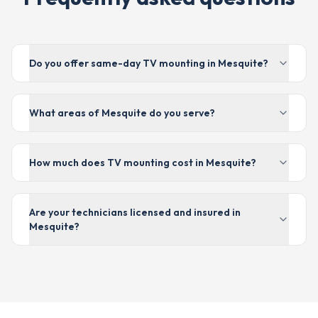
Do you offer same-day TV mounting in Mesquite?
What areas of Mesquite do you serve?
How much does TV mounting cost in Mesquite?
Are your technicians licensed and insured in
Mesquite?