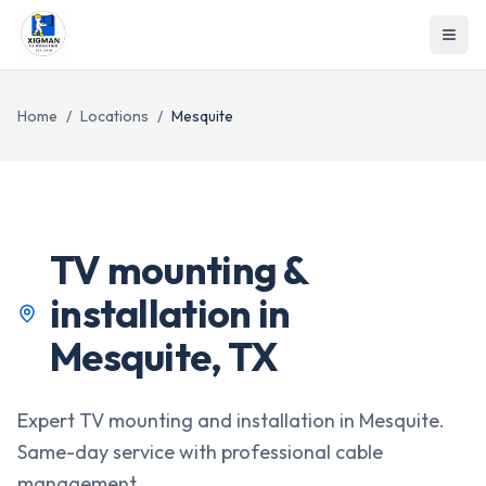
Home
/
Locations
/
Mesquite
TV mounting &
installation in
Mesquite
,
TX
Expert TV mounting and installation in Mesquite.
Same-day service with professional cable
management.