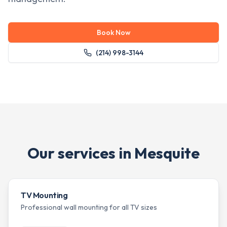
Book Now
(214) 998-3144
Our services in
Mesquite
TV Mounting
Professional wall mounting for all TV sizes