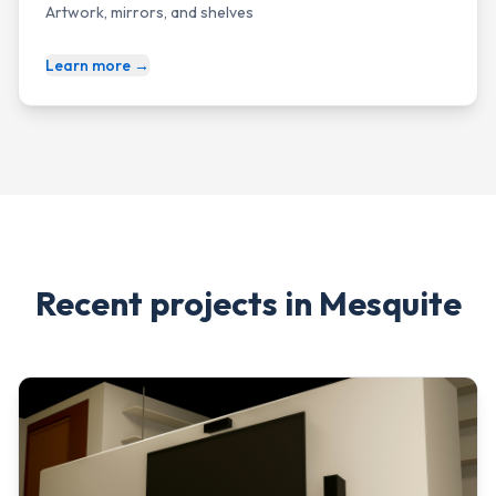
Artwork, mirrors, and shelves
Learn more →
Recent projects in
Mesquite