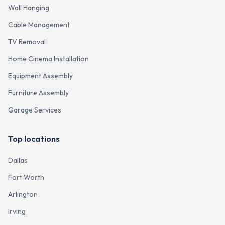
Wall Hanging
Cable Management
TV Removal
Home Cinema Installation
Equipment Assembly
Furniture Assembly
Garage Services
Top locations
Dallas
Fort Worth
Arlington
Irving