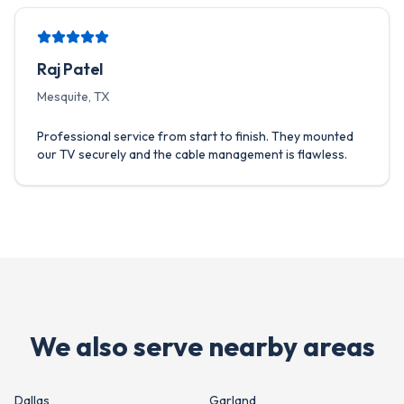
Raj Patel
Mesquite, TX
Professional service from start to finish. They mounted
our TV securely and the cable management is flawless.
We also serve nearby areas
Dallas
Garland