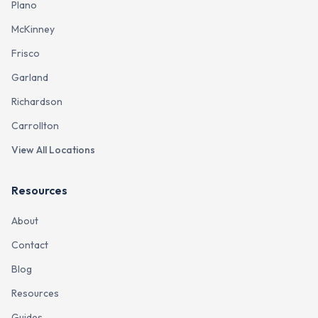
Plano
McKinney
Frisco
Garland
Richardson
Carrollton
View All Locations
Resources
About
Contact
Blog
Resources
Guides