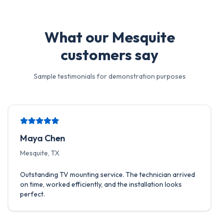
What our
Mesquite
customers say
Sample testimonials for demonstration purposes
Maya Chen
Mesquite, TX
Outstanding TV mounting service. The technician arrived
on time, worked efficiently, and the installation looks
perfect.