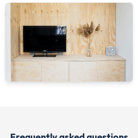
Frequently asked questions