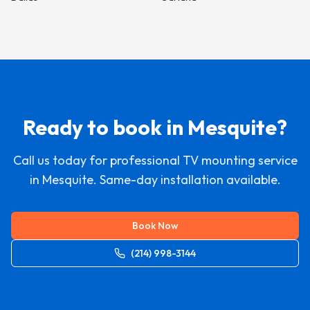
Ready to book in
Mesquite
?
Call us today for professional TV mounting service
in
Mesquite
. Same-day installation available.
Book Now
(214) 998-3144