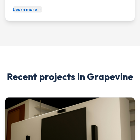
Learn more →
Recent projects in
Grapevine