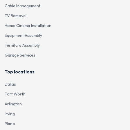
Cable Management
TV Removal
Home Cinema Installation
Equipment Assembly
Furniture Assembly
Garage Services
Top locations
Dallas
Fort Worth
Arlington
Irving
Plano