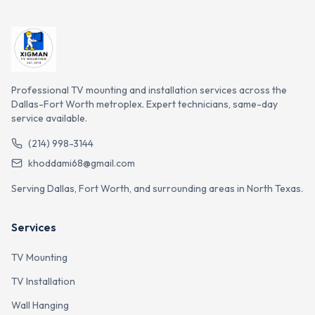
Professional TV mounting and installation services across the
Dallas-Fort Worth metroplex. Expert technicians, same-day
service available.
(214) 998-3144
khoddami68@gmail.com
Serving Dallas, Fort Worth, and surrounding areas in North Texas.
Services
TV Mounting
TV Installation
Wall Hanging