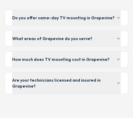
Do you offer same-day TV mounting in Grapevine?
What areas of Grapevine do you serve?
How much does TV mounting cost in Grapevine?
Are your technicians licensed and insured in
Grapevine?