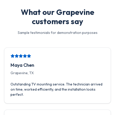
What our
Grapevine
customers say
Sample testimonials for demonstration purposes
Maya Chen
Grapevine, TX
Outstanding TV mounting service. The technician arrived
on time, worked efficiently, and the installation looks
perfect.