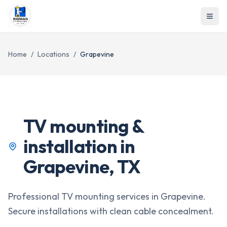
Home
/
Locations
/
Grapevine
TV mounting &
installation in
Grapevine
,
TX
Professional TV mounting services in Grapevine.
Secure installations with clean cable concealment.