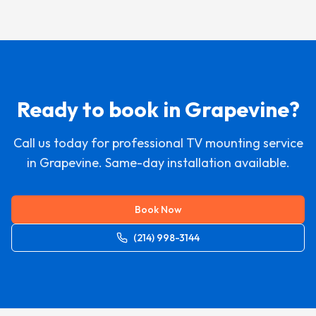
Ready to book in
Grapevine
?
Call us today for professional TV mounting service
in
Grapevine
. Same-day installation available.
Book Now
(214) 998-3144