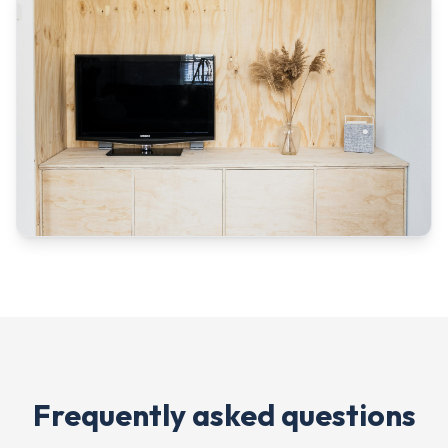
Frequently asked questions