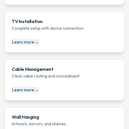
TV Installation
Complete setup with device connection
Learn more →
Cable Management
Clean cable routing and concealment
Learn more →
Wall Hanging
Artwork, mirrors, and shelves