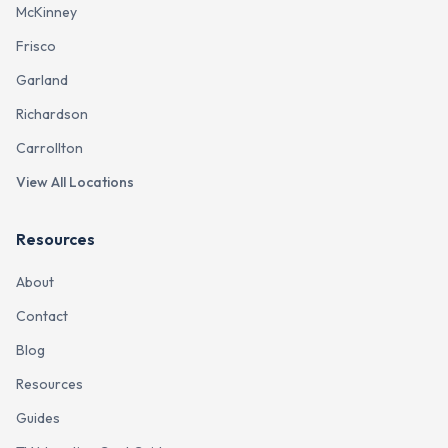
McKinney
Frisco
Garland
Richardson
Carrollton
View All Locations
Resources
About
Contact
Blog
Resources
Guides