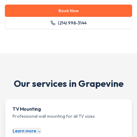
Book Now
(214) 998-3144
Our services in
Grapevine
TV Mounting
Professional wall mounting for all TV sizes
Learn more →