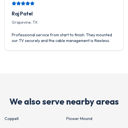
Raj Patel
Grapevine, TX
Professional service from start to finish. They mounted
our TV securely and the cable management is flawless.
We also serve nearby areas
Coppell
Flower Mound