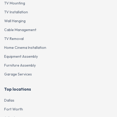
TV Mounting
TV Installation
Wall Hanging
Cable Management
TV Removal
Home Cinema Installation
Equipment Assembly
Furniture Assembly
Garage Services
Top locations
Dallas
Fort Worth