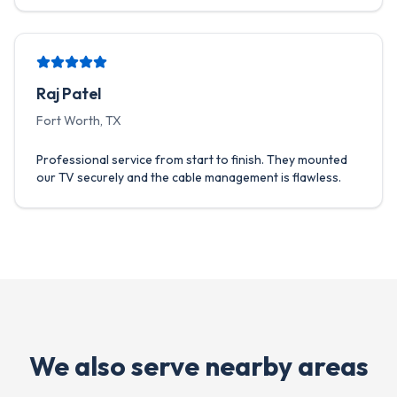
Raj Patel
Fort Worth, TX
Professional service from start to finish. They mounted
our TV securely and the cable management is flawless.
We also serve nearby areas