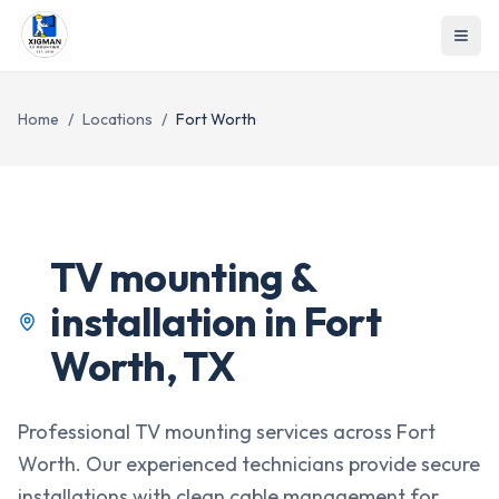
Home
/
Locations
/
Fort Worth
TV mounting &
installation in
Fort
Worth
,
TX
Professional TV mounting services across Fort
Worth. Our experienced technicians provide secure
installations with clean cable management for