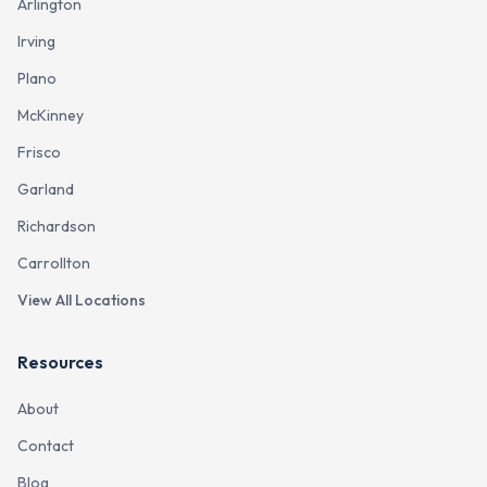
Arlington
Irving
Plano
McKinney
Frisco
Garland
Richardson
Carrollton
View All Locations
Resources
About
Contact
Blog