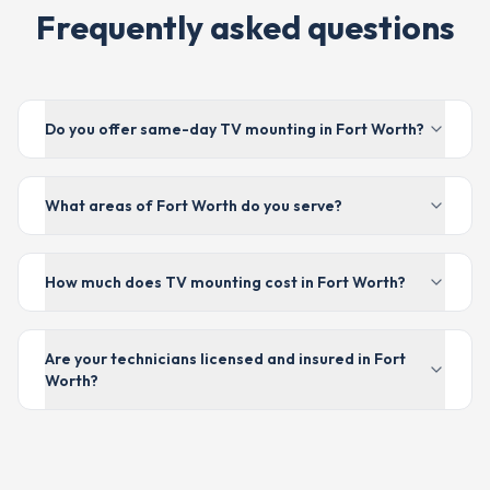
Frequently asked questions
Do you offer same-day TV mounting in Fort Worth?
What areas of Fort Worth do you serve?
How much does TV mounting cost in Fort Worth?
Are your technicians licensed and insured in Fort
Worth?