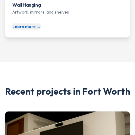
Wall Hanging
Artwork, mirrors, and shelves
Learn more →
Recent projects in
Fort Worth