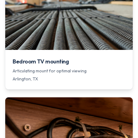
Bedroom TV mounting
Articulating mount for optimal viewing
Arlington
, TX