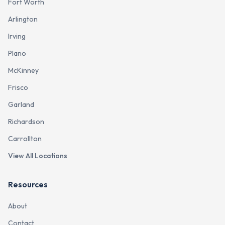
Fort Worth
Arlington
Irving
Plano
McKinney
Frisco
Garland
Richardson
Carrollton
View All Locations
Resources
About
Contact