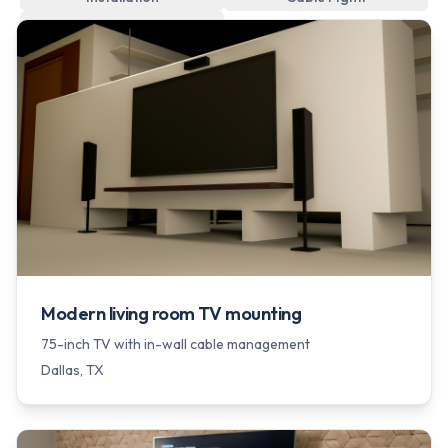
Wall Hanging
Modern living room TV mounting
75-inch TV with in-wall cable management
Dallas
, TX