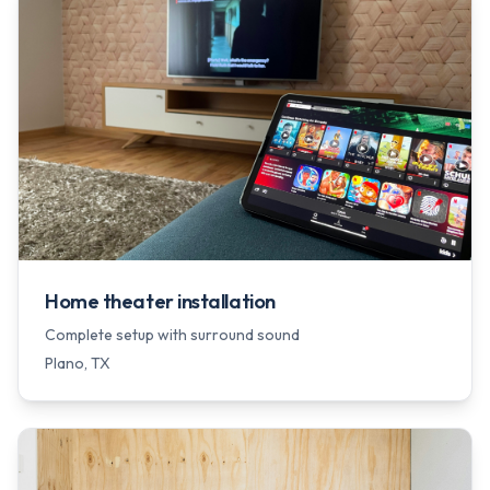
Home theater installation
Complete setup with surround sound
Plano
, TX