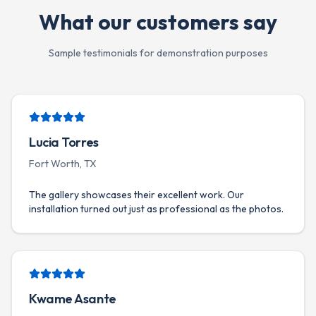
What our customers say
Sample testimonials for demonstration purposes
Lucia Torres
Fort Worth, TX
The gallery showcases their excellent work. Our
installation turned out just as professional as the photos.
Kwame Asante