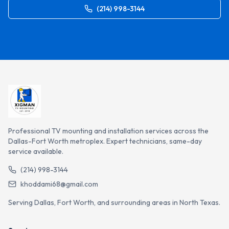
(214) 998-3144
Professional TV mounting and installation services across the
Dallas-Fort Worth metroplex. Expert technicians, same-day
service available.
(214) 998-3144
khoddami68@gmail.com
Serving Dallas, Fort Worth, and surrounding areas in North Texas.