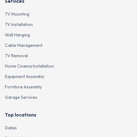
Services
TV Mounting
TV Installation
Wall Hanging
Cable Management
TV Removal
Home Cinema Installation
Equipment Assembly
Furniture Assembly
Garage Services
Top locations
Dallas