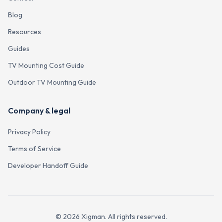
Blog
Resources
Guides
TV Mounting Cost Guide
Outdoor TV Mounting Guide
Company & legal
Privacy Policy
Terms of Service
Developer Handoff Guide
©
2026
Xigman. All rights reserved.