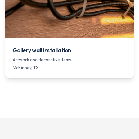
Gallery wall installation
Artwork and decorative items
McKinney
, TX