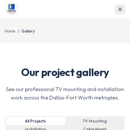
Home
/
Gallery
Our project gallery
See our professional TV mounting and installation
work across the Dallas-Fort Worth metroplex.
All Projects
TV Mounting
Installation
Cable Mgmt