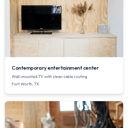
Contemporary entertainment center
Wall-mounted TV with clean cable routing
Fort Worth
, TX