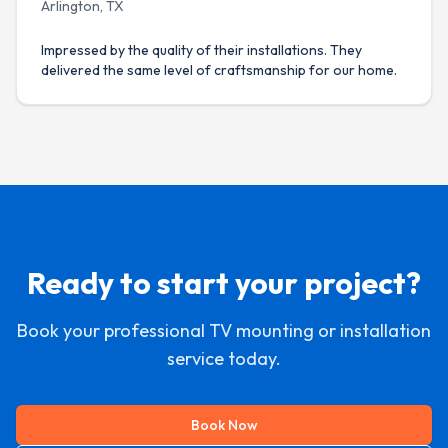
Arlington, TX
Impressed by the quality of their installations. They
delivered the same level of craftsmanship for our home.
Ready to start your project?
Book your professional TV mounting or installation
service today.
Book Now