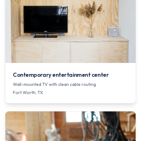
Contemporary entertainment center
Wall-mounted TV with clean cable routing
Fort Worth
, TX