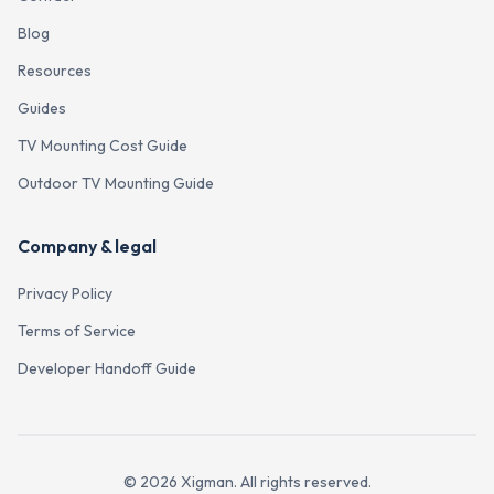
Blog
Resources
Guides
TV Mounting Cost Guide
Outdoor TV Mounting Guide
Company & legal
Privacy Policy
Terms of Service
Developer Handoff Guide
©
2026
Xigman. All rights reserved.