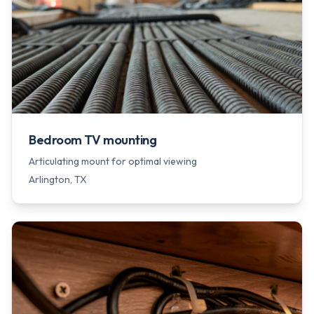
Bedroom TV mounting
Articulating mount for optimal viewing
Arlington
, TX