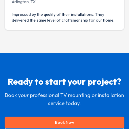
Arlington, TX
Impressed by the quality of their installations. They
delivered the same level of craftsmanship for our home.
Ready to start your project?
Book your professional TV mounting or installation
service today.
Book Now