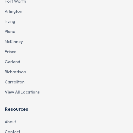
Fort Worth
Arlington
Irving
Plano
McKinney
Frisco
Garland
Richardson
Carrollton
View All Locations
Resources
About
Contact