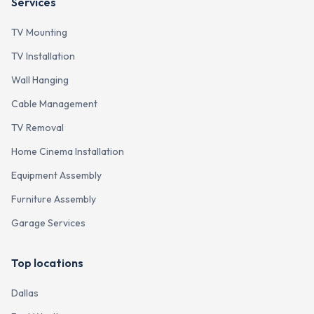
Services
TV Mounting
TV Installation
Wall Hanging
Cable Management
TV Removal
Home Cinema Installation
Equipment Assembly
Furniture Assembly
Garage Services
Top locations
Dallas