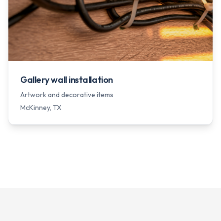
Gallery wall installation
Artwork and decorative items
McKinney
, TX