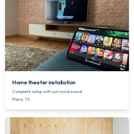
Home theater installation
Complete setup with surround sound
Plano
, TX