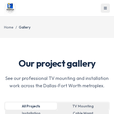
Home
/
Gallery
Our project gallery
See our professional TV mounting and installation
work across the Dallas-Fort Worth metroplex.
All Projects
TV Mounting
Installation
Cable Mgmt