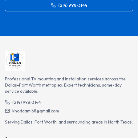
(214) 998-3144
Professional TV mounting and installation services across the
Dallas-Fort Worth metroplex. Expert technicians, same-day
service available.
(214) 998-3144
khoddami68@gmail.com
Serving Dallas, Fort Worth, and surrounding areas in North Texas.