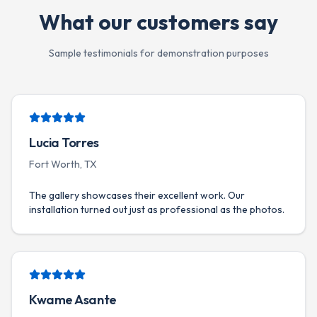
What our customers say
Sample testimonials for demonstration purposes
Lucia Torres
Fort Worth, TX
The gallery showcases their excellent work. Our
installation turned out just as professional as the photos.
Kwame Asante