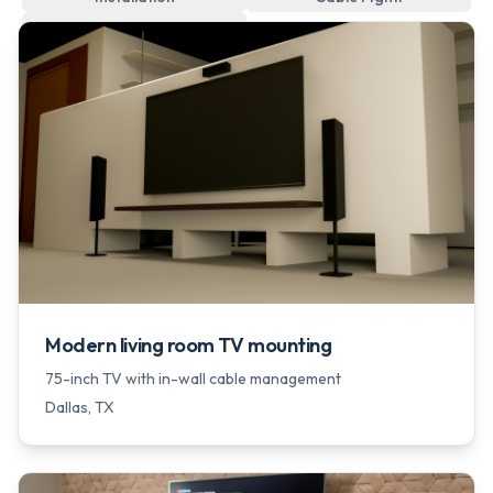
Wall Hanging
Modern living room TV mounting
75-inch TV with in-wall cable management
Dallas
, TX