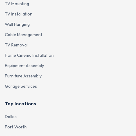
TV Mounting
TV Installation
Wall Hanging
Cable Management
TV Removal
Home Cinema Installation
Equipment Assembly
Furniture Assembly
Garage Services
Top locations
Dallas
Fort Worth