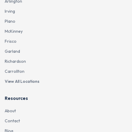
Arlington
Irving
Plano
McKinney
Frisco
Garland
Richardson
Carrollton
View All Locations
Resources
About
Contact
Blog