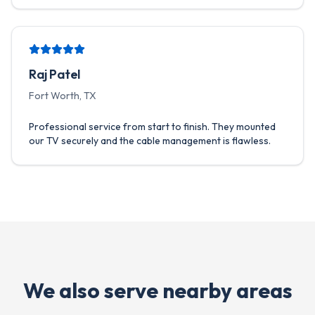
Raj Patel
Fort Worth, TX
Professional service from start to finish. They mounted
our TV securely and the cable management is flawless.
We also serve nearby areas