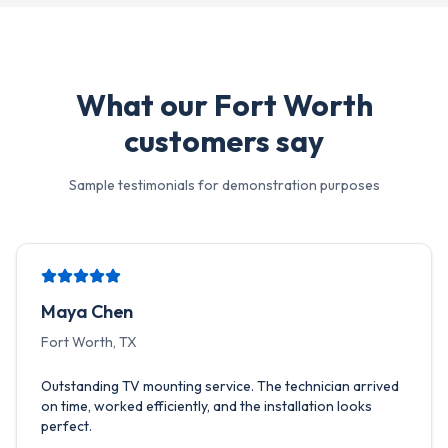
What our
Fort Worth
customers say
Sample testimonials for demonstration purposes
Maya Chen
Fort Worth, TX
Outstanding TV mounting service. The technician arrived
on time, worked efficiently, and the installation looks
perfect.