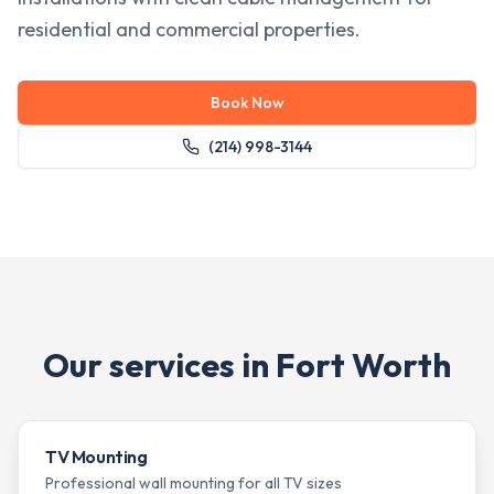
residential and commercial properties.
Book Now
(214) 998-3144
Our services in
Fort Worth
TV Mounting
Professional wall mounting for all TV sizes