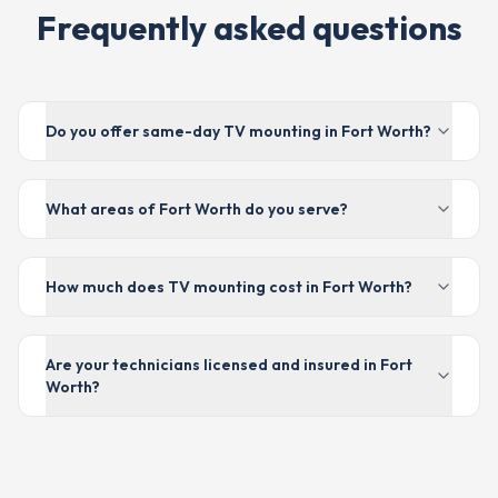
Frequently asked questions
Do you offer same-day TV mounting in Fort Worth?
What areas of Fort Worth do you serve?
How much does TV mounting cost in Fort Worth?
Are your technicians licensed and insured in Fort
Worth?