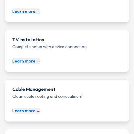
Learn more →
TV Installation
Complete setup with device connection
Learn more →
Cable Management
Clean cable routing and concealment
Learn more →