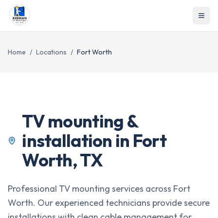
Home
/
Locations
/
Fort Worth
TV mounting &
installation in
Fort
Worth
,
TX
Professional TV mounting services across Fort
Worth. Our experienced technicians provide secure
installations with clean cable management for