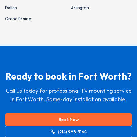
Dallas
Arlington
Grand Prairie
Ready to book in
Fort Worth
?
Call us today for professional TV mounting service
in
Fort Worth
. Same-day installation available.
Book Now
(214) 998-3144