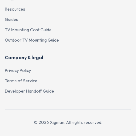
Resources
Guides
TV Mounting Cost Guide
Outdoor TV Mounting Guide
Company & legal
Privacy Policy
Terms of Service
Developer Handoff Guide
©
2026
Xigman. All rights reserved.