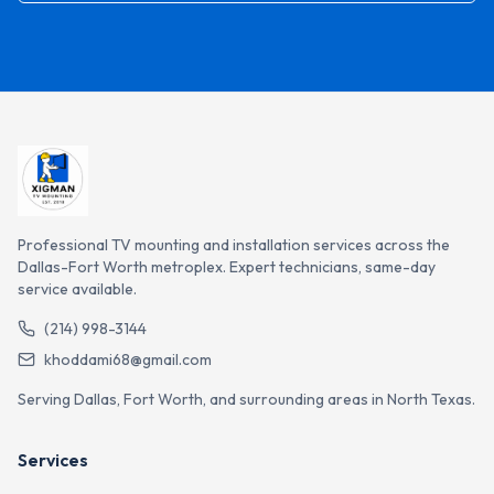
Professional TV mounting and installation services across the
Dallas-Fort Worth metroplex. Expert technicians, same-day
service available.
(214) 998-3144
khoddami68@gmail.com
Serving Dallas, Fort Worth, and surrounding areas in North Texas.
Services