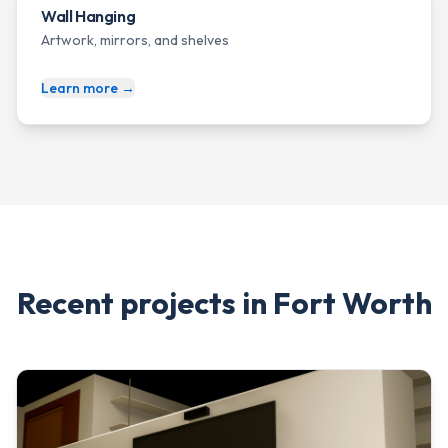
Wall Hanging
Artwork, mirrors, and shelves
Learn more →
Recent projects in
Fort Worth