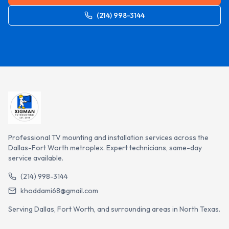
(214) 998-3144
Professional TV mounting and installation services across the
Dallas-Fort Worth metroplex. Expert technicians, same-day
service available.
(214) 998-3144
khoddami68@gmail.com
Serving Dallas, Fort Worth, and surrounding areas in North Texas.