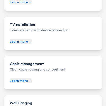
Learn more →
TV Installation
Complete setup with device connection
Learn more →
Cable Management
Clean cable routing and concealment
Learn more →
Wall Hanging