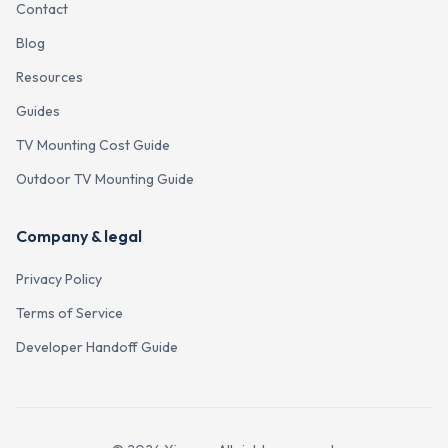
Contact
Blog
Resources
Guides
TV Mounting Cost Guide
Outdoor TV Mounting Guide
Company & legal
Privacy Policy
Terms of Service
Developer Handoff Guide