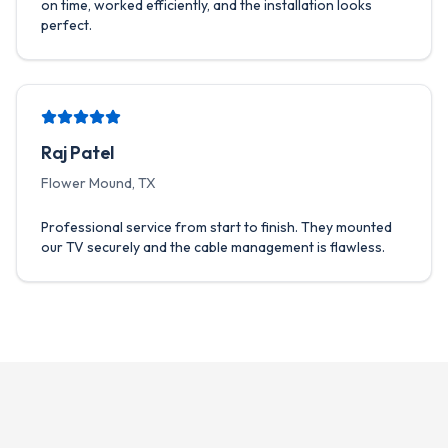
on time, worked efficiently, and the installation looks
perfect.
Raj Patel
Flower Mound, TX
Professional service from start to finish. They mounted
our TV securely and the cable management is flawless.