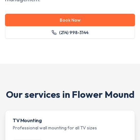
Book Now
(214) 998-3144
Our services in
Flower Mound
TV Mounting
Professional wall mounting for all TV sizes