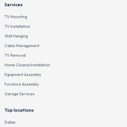
Services
TV Mounting
TV Installation
Wall Hanging
Cable Management
TV Removal
Home Cinema Installation
Equipment Assembly
Furniture Assembly
Garage Services
Top locations
Dallas