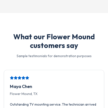
What our
Flower Mound
customers say
Sample testimonials for demonstration purposes
Maya Chen
Flower Mound, TX
Outstanding TV mounting service. The technician arrived