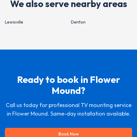
We also serve nearby areas
Lewisville
Denton
Ready to book in
Flower
Mound
?
Call us today for professional TV mounting service
in
Flower Mound
. Same-day installation available.
Book Now