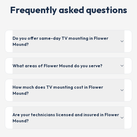
Frequently asked questions
Do you offer same-day TV mounting in Flower
Mound?
What areas of Flower Mound do you serve?
How much does TV mounting cost in Flower
Mound?
Are your technicians licensed and insured in Flower
Mound?