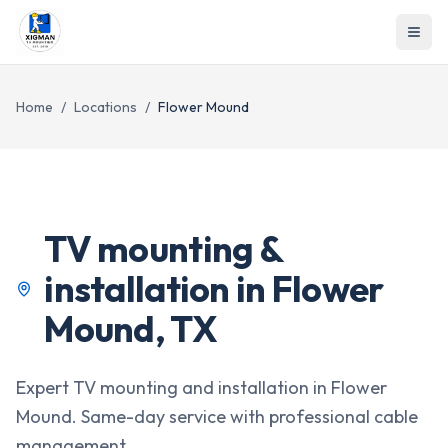
Home
/
Locations
/
Flower Mound
TV mounting &
installation in
Flower
Mound
,
TX
Expert TV mounting and installation in Flower
Mound. Same-day service with professional cable
management.