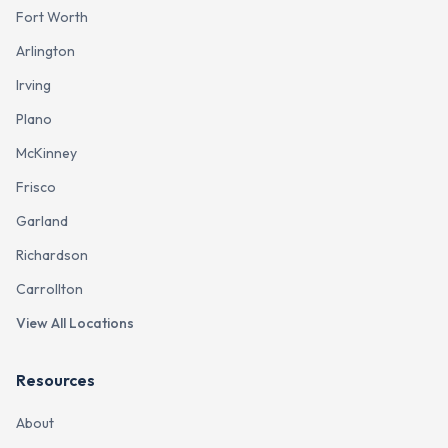
Fort Worth
Arlington
Irving
Plano
McKinney
Frisco
Garland
Richardson
Carrollton
View All Locations
Resources
About