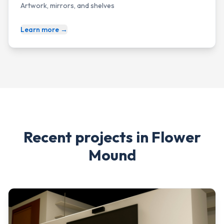
Artwork, mirrors, and shelves
Learn more →
Recent projects in
Flower
Mound